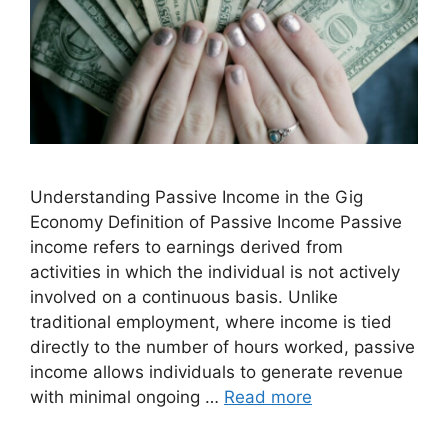
Understanding Passive Income in the Gig
Economy Definition of Passive Income Passive
income refers to earnings derived from
activities in which the individual is not actively
involved on a continuous basis. Unlike
traditional employment, where income is tied
directly to the number of hours worked, passive
income allows individuals to generate revenue
with minimal ongoing …
Read more