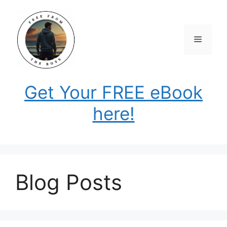
Skip
to
content
Menu
Get Your FREE eBook
here!
Blog Posts