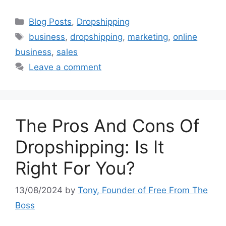
Categories
Blog Posts
,
Dropshipping
Tags
business
,
dropshipping
,
marketing
,
online
business
,
sales
Leave a comment
The Pros And Cons Of
Dropshipping: Is It
Right For You?
13/08/2024
by
Tony, Founder of Free From The
Boss