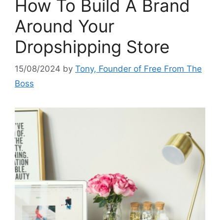
How To Build A Brand
Around Your
Dropshipping Store
15/08/2024
by
Tony, Founder of Free From The
Boss