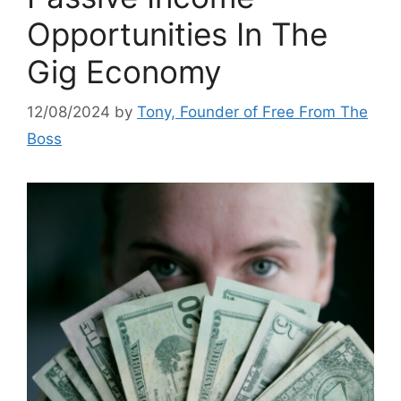
Opportunities In The
Gig Economy
12/08/2024
by
Tony, Founder of Free From The
Boss