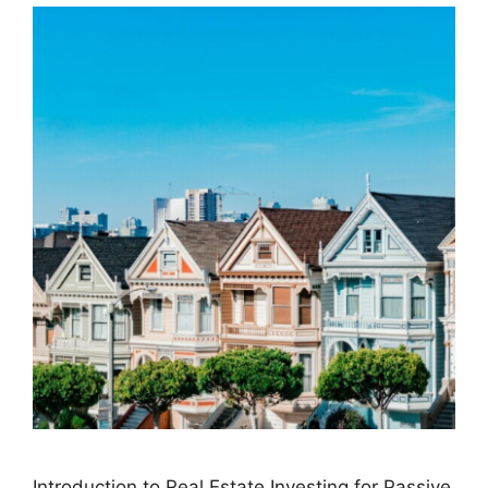
Introduction to Real Estate Investing for Passive