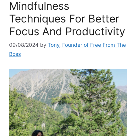
Mindfulness
Techniques For Better
Focus And Productivity
09/08/2024
by
Tony, Founder of Free From The
Boss