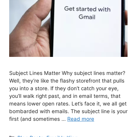
Subject Lines Matter Why subject lines matter?
Well, they’re like the flashy storefront that pulls
you into a store. If they don’t catch your eye,
you’ll walk right past, and in email terms, that
means lower open rates. Let’s face it, we all get
bombarded with emails. The subject line is your
first (and sometimes …
Read more
Categories