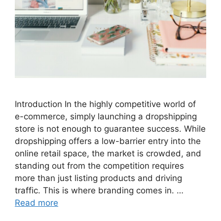
Introduction In the highly competitive world of
e-commerce, simply launching a dropshipping
store is not enough to guarantee success. While
dropshipping offers a low-barrier entry into the
online retail space, the market is crowded, and
standing out from the competition requires
more than just listing products and driving
traffic. This is where branding comes in. …
Read more