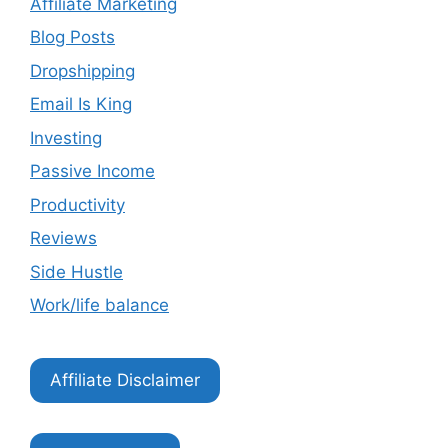
Affiliate Marketing
Blog Posts
Dropshipping
Email Is King
Investing
Passive Income
Productivity
Reviews
Side Hustle
Work/life balance
Affiliate Disclaimer