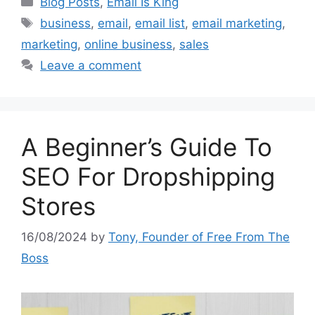
Blog Posts
,
Email Is King
Tags
business
,
email
,
email list
,
email marketing
,
marketing
,
online business
,
sales
Leave a comment
A Beginner’s Guide To
SEO For Dropshipping
Stores
16/08/2024
by
Tony, Founder of Free From The
Boss