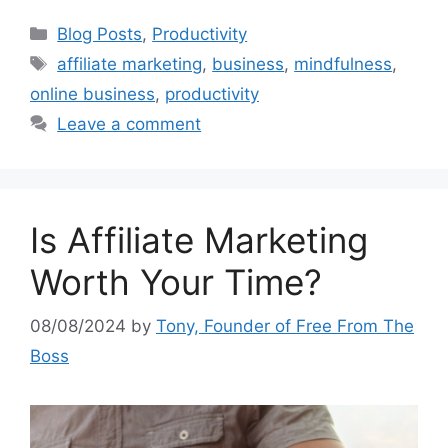
Categories
Blog Posts
,
Productivity
Tags
affiliate marketing
,
business
,
mindfulness
,
online business
,
productivity
Leave a comment
Is Affiliate Marketing
Worth Your Time?
08/08/2024
by
Tony, Founder of Free From The
Boss