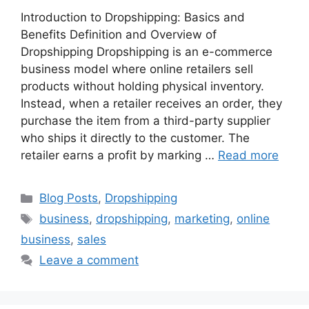
Introduction to Dropshipping: Basics and
Benefits Definition and Overview of
Dropshipping Dropshipping is an e-commerce
business model where online retailers sell
products without holding physical inventory.
Instead, when a retailer receives an order, they
purchase the item from a third-party supplier
who ships it directly to the customer. The
retailer earns a profit by marking …
Read more
Categories
Blog Posts
,
Dropshipping
Tags
business
,
dropshipping
,
marketing
,
online
business
,
sales
Leave a comment