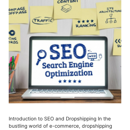
Introduction to SEO and Dropshipping In the
bustling world of e-commerce, dropshipping