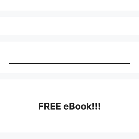
FREE eBook!!!