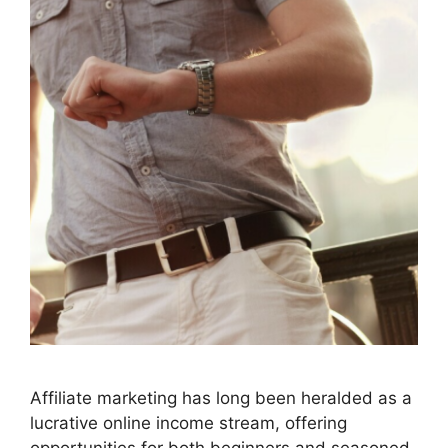
Affiliate marketing has long been heralded as a
lucrative online income stream, offering