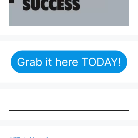
Grab it here TODAY!