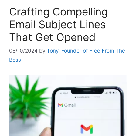
Crafting Compelling
Email Subject Lines
That Get Opened
08/10/2024
by
Tony, Founder of Free From The
Boss