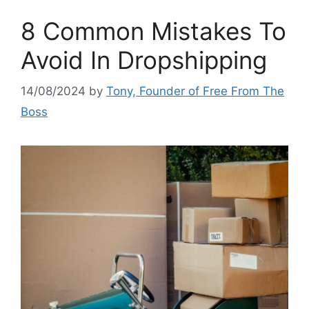
8 Common Mistakes To
Avoid In Dropshipping
14/08/2024
by
Tony, Founder of Free From The
Boss