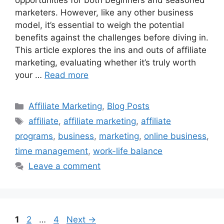
opportunities for both beginners and seasoned
marketers. However, like any other business
model, it’s essential to weigh the potential
benefits against the challenges before diving in.
This article explores the ins and outs of affiliate
marketing, evaluating whether it’s truly worth
your …
Read more
Categories
Affiliate Marketing
,
Blog Posts
Tags
affiliate
,
affiliate marketing
,
affiliate
programs
,
business
,
marketing
,
online business
,
time management
,
work-life balance
Leave a comment
Page
Page
Page
1
2
…
4
Next
→