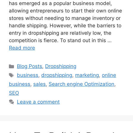
has emerged as a popular business model,
allowing entrepreneurs to start their own online
stores without needing to manage inventory or
handle shipping. However, while the barriers to
entry in dropshipping are relatively low, the
competition is fierce. To stand out in this …
Read more
Categories
Blog Posts
,
Dropshipping
Tags
business
,
dropshipping
,
marketing
,
online
business
,
sales
,
Search engine Optimization
,
SEO
Leave a comment