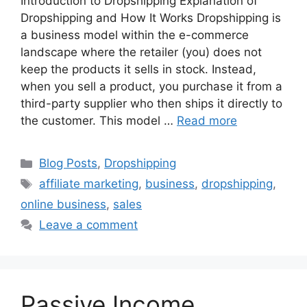
Introduction to Dropshipping Explanation of
Dropshipping and How It Works Dropshipping is
a business model within the e-commerce
landscape where the retailer (you) does not
keep the products it sells in stock. Instead,
when you sell a product, you purchase it from a
third-party supplier who then ships it directly to
the customer. This model …
Read more
Categories
Blog Posts
,
Dropshipping
Tags
affiliate marketing
,
business
,
dropshipping
,
online business
,
sales
Leave a comment
Passive Income