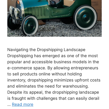
Navigating the Dropshipping Landscape
Dropshipping has emerged as one of the most
popular and accessible business models in the
e-commerce space. By allowing entrepreneurs
to sell products online without holding
inventory, dropshipping minimizes upfront costs
and eliminates the need for warehousing.
Despite its appeal, the dropshipping landscape
is fraught with challenges that can easily derail
…
Read more