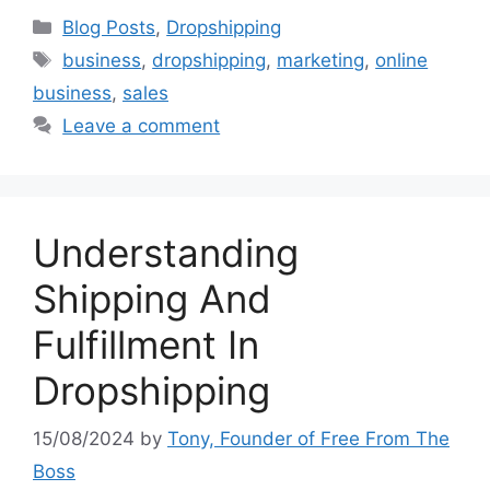
Categories
Blog Posts
,
Dropshipping
Tags
business
,
dropshipping
,
marketing
,
online
business
,
sales
Leave a comment
Understanding
Shipping And
Fulfillment In
Dropshipping
15/08/2024
by
Tony, Founder of Free From The
Boss