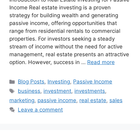
Income Real estate investing is a proven
strategy for building wealth and generating
passive income, offering opportunities that
range from residential rentals to commercial
properties. For investors seeking a steady
stream of income without the need for active
management, real estate presents an attractive
option. However, success in …
Read more
Categories
Blog Posts
,
Investing
,
Passive Income
Tags
business
,
investment
,
investments
,
marketing
,
passive income
,
real estate
,
sales
Leave a comment