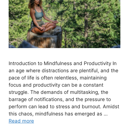
Introduction to Mindfulness and Productivity In
an age where distractions are plentiful, and the
pace of life is often relentless, maintaining
focus and productivity can be a constant
struggle. The demands of multitasking, the
barrage of notifications, and the pressure to
perform can lead to stress and burnout. Amidst
this chaos, mindfulness has emerged as …
Read more