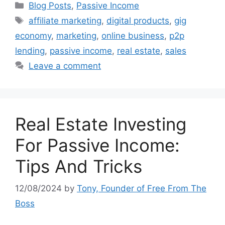
Categories
Blog Posts
,
Passive Income
Tags
affiliate marketing
,
digital products
,
gig
economy
,
marketing
,
online business
,
p2p
lending
,
passive income
,
real estate
,
sales
Leave a comment
Real Estate Investing
For Passive Income:
Tips And Tricks
12/08/2024
by
Tony, Founder of Free From The
Boss