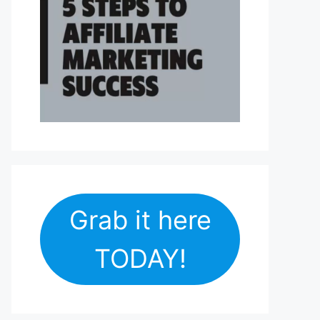
Grab it here
TODAY!