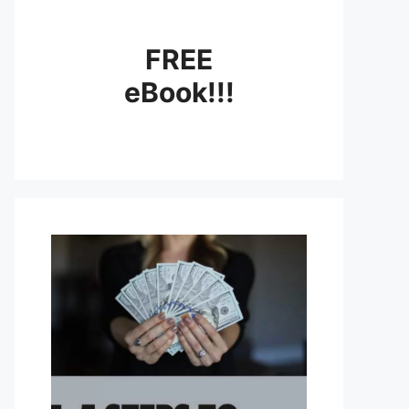
FREE
eBook!!!