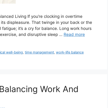
lanced Living If you’re clocking in overtime
 its displeasure. That twinge in your back or the
l fatigue; it’s a cry for balance. Long work hours
 exercise, and disruptive sleep …
Read more
cal well-being
,
time management
,
work-life balance
 Balancing Work And