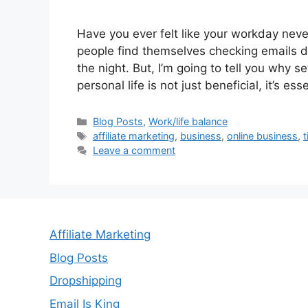
Have you ever felt like your workday never
people find themselves checking emails dur
the night. But, I’m going to tell you why
personal life is not just beneficial, it’s es
Categories
Blog Posts
,
Work/life balance
Tags
affiliate marketing
,
business
,
online business
,
Leave a comment
Affiliate Marketing
Blog Posts
Dropshipping
Email Is King