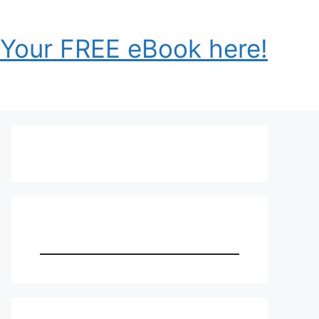
 Your FREE eBook here!