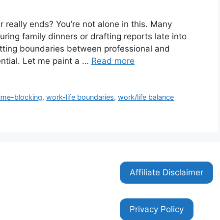
 really ends? You’re not alone in this. Many
ing family dinners or drafting reports late into
 setting boundaries between professional and
sential. Let me paint a …
Read more
time-blocking
,
work-life boundaries
,
work/life balance
Affiliate Disclaimer
Privacy Policy