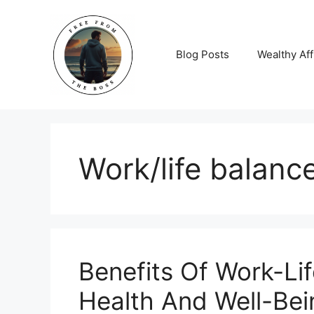
Skip
to
content
Blog Posts
Wealthy Aff
Work/life balanc
Benefits Of Work-Li
Health And Well-Bei