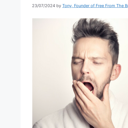
23/07/2024
by
Tony, Founder of Free From The 