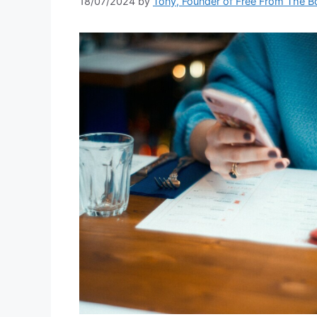
18/07/2024
by
Tony, Founder of Free From The B