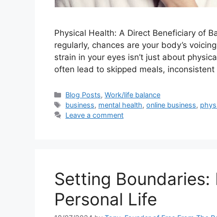
Physical Health: A Direct Beneficiary of Ba
regularly, chances are your body’s voicing
strain in your eyes isn’t just about physica
often lead to skipped meals, inconsistent
Categories
Blog Posts
,
Work/life balance
Tags
business
,
mental health
,
online business
,
physi
Leave a comment
Setting Boundaries:
Personal Life