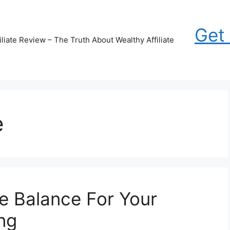
Get
iliate Review – The Truth About Wealthy Affiliate
e
fe Balance For Your
ng