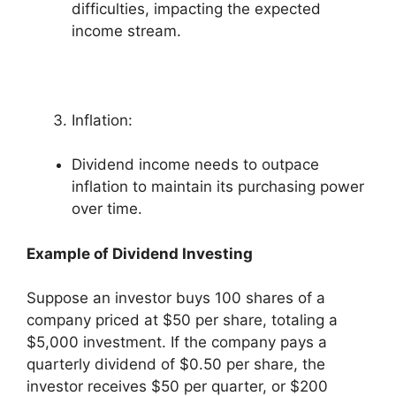
difficulties, impacting the expected
income stream.
Inflation:
Dividend income needs to outpace
inflation to maintain its purchasing power
over time.
Example of Dividend Investing
Suppose an investor buys 100 shares of a
company priced at $50 per share, totaling a
$5,000 investment. If the company pays a
quarterly dividend of $0.50 per share, the
investor receives $50 per quarter, or $200