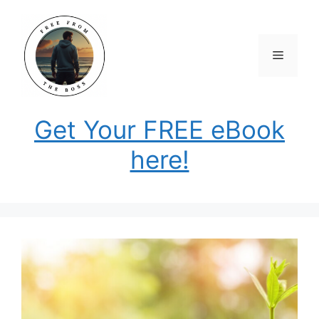
Skip
to
content
Menu
Get Your FREE eBook
here!