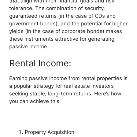
that align with their financial goals and risk
tolerance. The combination of security,
guaranteed returns (in the case of CDs and
government bonds), and the potential for higher
yields (in the case of corporate bonds) makes
these instruments attractive for generating
passive income.
Rental Income:
Earning passive income from rental properties is
a popular strategy for real estate investors
seeking stable, long-term returns. Here’s how
you can achieve this:
Property Acquisition: