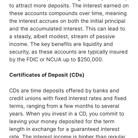
to attract more deposits. The interest earned on
these accounts compounds over time, meaning
the interest accrues on both the initial principal
and the accumulated interest. This can lead to
a steady, albeit modest, stream of passive
income. The key benefits are liquidity and
security, as these accounts are typically insured
by the FDIC or NCUA up to $250,000.
Certificates of Deposit (CDs)
CDs are time deposits offered by banks and
credit unions with fixed interest rates and fixed
terms, ranging from a few months to several
years. When you invest in a CD, you commit to
leaving your money deposited for the term
length in exchange for a guaranteed interest
rate. The interest income is higher than regular