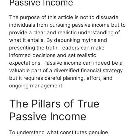
Passive Income
The purpose of this article is not to dissuade
individuals from pursuing passive income but to
provide a clear and realistic understanding of
what it entails. By debunking myths and
presenting the truth, readers can make
informed decisions and set realistic
expectations. Passive income can indeed be a
valuable part of a diversified financial strategy,
but it requires careful planning, effort, and
ongoing management.
The Pillars of True
Passive Income
To understand what constitutes genuine