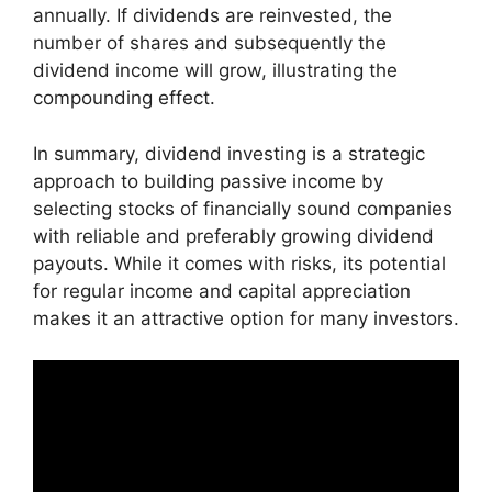
annually. If dividends are reinvested, the
number of shares and subsequently the
dividend income will grow, illustrating the
compounding effect.
In summary, dividend investing is a strategic
approach to building passive income by
selecting stocks of financially sound companies
with reliable and preferably growing dividend
payouts. While it comes with risks, its potential
for regular income and capital appreciation
makes it an attractive option for many investors.