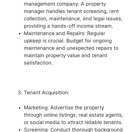
management company. A property
manager handles tenant screening, rent
collection, maintenance, and legal issues,
providing a hands-off income stream.
Maintenance and Repairs: Regular
upkeep is crucial. Budget for ongoing
maintenance and unexpected repairs to
maintain property value and tenant
satisfaction.
Tenant Acquisition:
Marketing: Advertise the property
through online listings, real estate agents,
or social media to attract reliable tenants.
Screening: Conduct thorough background