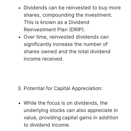
Dividends can be reinvested to buy more
shares, compounding the investment.
This is known as a Dividend
Reinvestment Plan (DRIP).
Over time, reinvested dividends can
significantly increase the number of
shares owned and the total dividend
income received.
Potential for Capital Appreciation:
While the focus is on dividends, the
underlying stocks can also appreciate in
value, providing capital gains in addition
to dividend income.