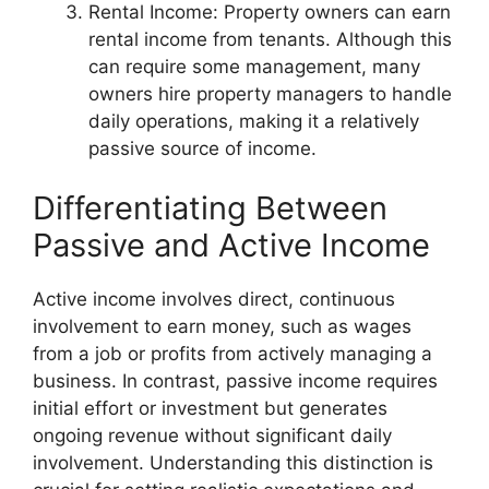
Rental Income: Property owners can earn
rental income from tenants. Although this
can require some management, many
owners hire property managers to handle
daily operations, making it a relatively
passive source of income.
Differentiating Between
Passive and Active Income
Active income involves direct, continuous
involvement to earn money, such as wages
from a job or profits from actively managing a
business. In contrast, passive income requires
initial effort or investment but generates
ongoing revenue without significant daily
involvement. Understanding this distinction is