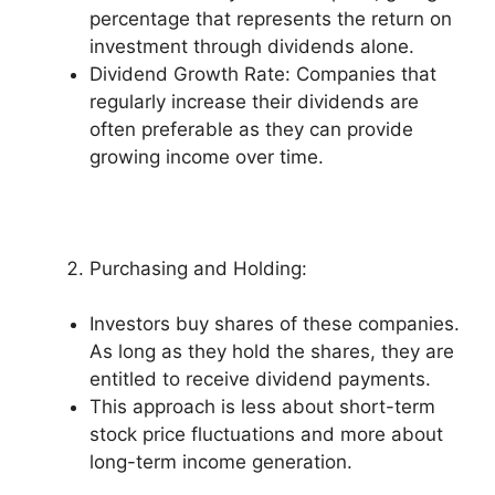
percentage that represents the return on
investment through dividends alone.
Dividend Growth Rate: Companies that
regularly increase their dividends are
often preferable as they can provide
growing income over time.
Purchasing and Holding:
Investors buy shares of these companies.
As long as they hold the shares, they are
entitled to receive dividend payments.
This approach is less about short-term
stock price fluctuations and more about
long-term income generation.