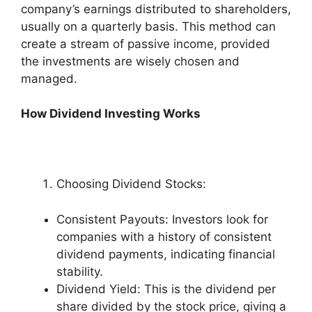
company’s earnings distributed to shareholders,
usually on a quarterly basis. This method can
create a stream of passive income, provided
the investments are wisely chosen and
managed.
How Dividend Investing Works
Choosing Dividend Stocks:
Consistent Payouts: Investors look for
companies with a history of consistent
dividend payments, indicating financial
stability.
Dividend Yield: This is the dividend per
share divided by the stock price, giving a