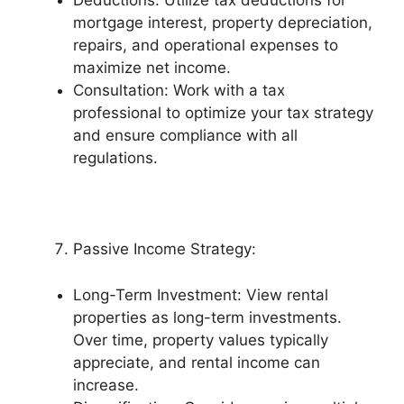
Deductions: Utilize tax deductions for
mortgage interest, property depreciation,
repairs, and operational expenses to
maximize net income.
Consultation: Work with a tax
professional to optimize your tax strategy
and ensure compliance with all
regulations.
Passive Income Strategy:
Long-Term Investment: View rental
properties as long-term investments.
Over time, property values typically
appreciate, and rental income can
increase.