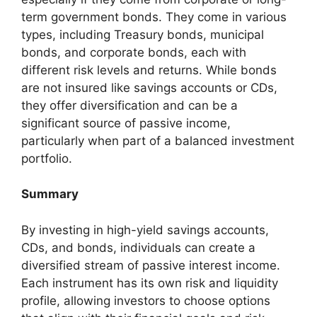
term government bonds. They come in various
types, including Treasury bonds, municipal
bonds, and corporate bonds, each with
different risk levels and returns. While bonds
are not insured like savings accounts or CDs,
they offer diversification and can be a
significant source of passive income,
particularly when part of a balanced investment
portfolio.
Summary
By investing in high-yield savings accounts,
CDs, and bonds, individuals can create a
diversified stream of passive interest income.
Each instrument has its own risk and liquidity
profile, allowing investors to choose options