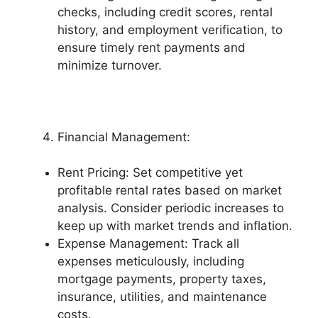
checks, including credit scores, rental
history, and employment verification, to
ensure timely rent payments and
minimize turnover.
Financial Management:
Rent Pricing: Set competitive yet
profitable rental rates based on market
analysis. Consider periodic increases to
keep up with market trends and inflation.
Expense Management: Track all
expenses meticulously, including
mortgage payments, property taxes,
insurance, utilities, and maintenance
costs.