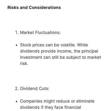
Risks and Considerations
Market Fluctuations:
Stock prices can be volatile. While
dividends provide income, the principal
investment can still be subject to market
risk.
Dividend Cuts:
Companies might reduce or eliminate
dividends if they face financial