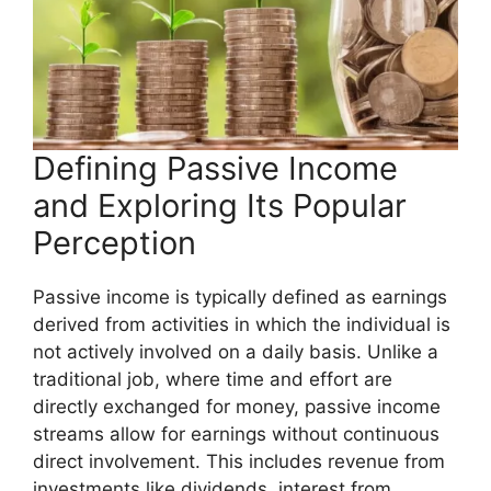
Defining Passive Income
and Exploring Its Popular
Perception
Passive income is typically defined as earnings
derived from activities in which the individual is
not actively involved on a daily basis. Unlike a
traditional job, where time and effort are
directly exchanged for money, passive income
streams allow for earnings without continuous
direct involvement. This includes revenue from
investments like dividends, interest from