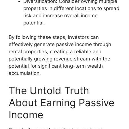
Diversification: Consider owning multiple
properties in different locations to spread
risk and increase overall income
potential.
By following these steps, investors can
effectively generate passive income through
rental properties, creating a reliable and
potentially growing revenue stream with the
potential for significant long-term wealth
accumulation.
The Untold Truth
About Earning Passive
Income