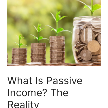
What Is Passive
Income? The
Reality