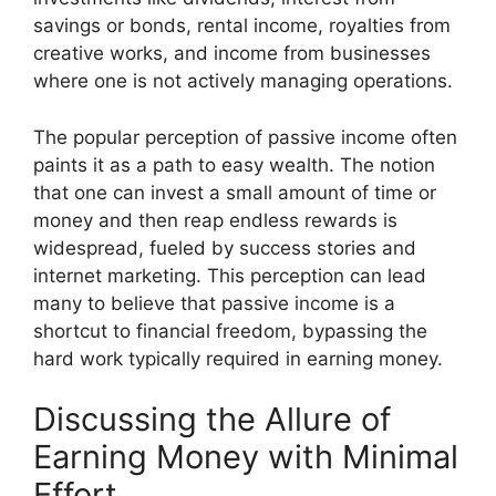
savings or bonds, rental income, royalties from
creative works, and income from businesses
where one is not actively managing operations.
The popular perception of passive income often
paints it as a path to easy wealth. The notion
that one can invest a small amount of time or
money and then reap endless rewards is
widespread, fueled by success stories and
internet marketing. This perception can lead
many to believe that passive income is a
shortcut to financial freedom, bypassing the
hard work typically required in earning money.
Discussing the Allure of
Earning Money with Minimal
Effort