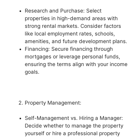
Research and Purchase: Select
properties in high-demand areas with
strong rental markets. Consider factors
like local employment rates, schools,
amenities, and future development plans.
Financing: Secure financing through
mortgages or leverage personal funds,
ensuring the terms align with your income
goals.
Property Management:
Self-Management vs. Hiring a Manager:
Decide whether to manage the property
yourself or hire a professional property