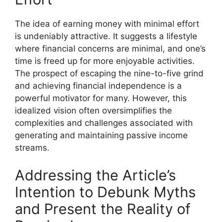
The idea of earning money with minimal effort
is undeniably attractive. It suggests a lifestyle
where financial concerns are minimal, and one’s
time is freed up for more enjoyable activities.
The prospect of escaping the nine-to-five grind
and achieving financial independence is a
powerful motivator for many. However, this
idealized vision often oversimplifies the
complexities and challenges associated with
generating and maintaining passive income
streams.
Addressing the Article’s
Intention to Debunk Myths
and Present the Reality of