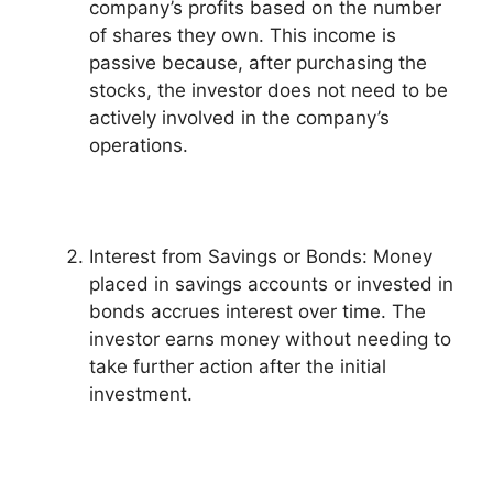
company’s profits based on the number
of shares they own. This income is
passive because, after purchasing the
stocks, the investor does not need to be
actively involved in the company’s
operations.
Interest from Savings or Bonds: Money
placed in savings accounts or invested in
bonds accrues interest over time. The
investor earns money without needing to
take further action after the initial
investment.