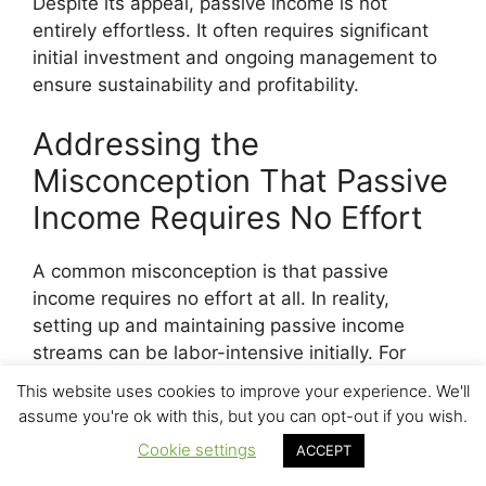
Despite its appeal, passive income is not
entirely effortless. It often requires significant
initial investment and ongoing management to
ensure sustainability and profitability.
Addressing the
Misconception That Passive
Income Requires No Effort
A common misconception is that passive
income requires no effort at all. In reality,
setting up and maintaining passive income
streams can be labor-intensive initially. For
instance, purchasing and managing rental
This website uses cookies to improve your experience. We'll
properties involves finding the right properties,
assume you're ok with this, but you can opt-out if you wish.
securing financing, and possibly renovating
Cookie settings
ACCEPT
them. Similarly, building a dividend portfolio