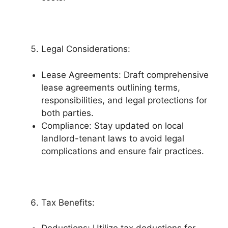
Legal Considerations:
Lease Agreements: Draft comprehensive
lease agreements outlining terms,
responsibilities, and legal protections for
both parties.
Compliance: Stay updated on local
landlord-tenant laws to avoid legal
complications and ensure fair practices.
Tax Benefits: