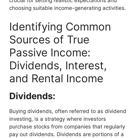
crucial for setting realistic expectations and
choosing suitable income-generating activities.
Identifying Common
Sources of True
Passive Income:
Dividends, Interest,
and Rental Income
Dividends:
Buying dividends, often referred to as dividend
investing, is a strategy where investors
purchase stocks from companies that regularly
pay out dividends. Dividends are portions of a