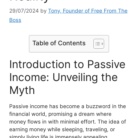
29/07/2024
by
Tony, Founder of Free From The
Boss
Table of Contents
Introduction to Passive
Income: Unveiling the
Myth
Passive income has become a buzzword in the
financial world, promising a dream where
money flows in with minimal effort. The idea of
earning money while sleeping, traveling, or
simply living life is immensely appealing.