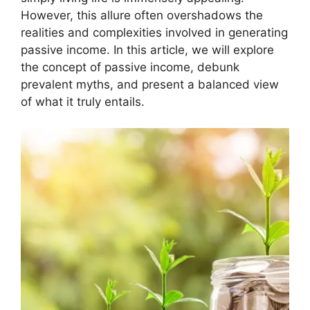
However, this allure often overshadows the
realities and complexities involved in generating
passive income. In this article, we will explore
the concept of passive income, debunk
prevalent myths, and present a balanced view
of what it truly entails.