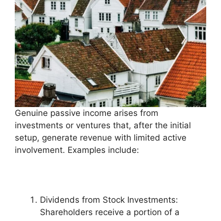
Genuine passive income arises from
investments or ventures that, after the initial
setup, generate revenue with limited active
involvement. Examples include:
Dividends from Stock Investments:
Shareholders receive a portion of a