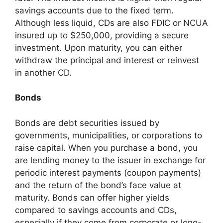
savings accounts due to the fixed term.
Although less liquid, CDs are also FDIC or NCUA
insured up to $250,000, providing a secure
investment. Upon maturity, you can either
withdraw the principal and interest or reinvest
in another CD.
Bonds
Bonds are debt securities issued by
governments, municipalities, or corporations to
raise capital. When you purchase a bond, you
are lending money to the issuer in exchange for
periodic interest payments (coupon payments)
and the return of the bond’s face value at
maturity. Bonds can offer higher yields
compared to savings accounts and CDs,
especially if they come from corporate or long-