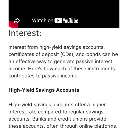
Interest:
Interest from high-yield savings accounts,
certificates of deposit (CDs), and bonds can be
an effective way to generate passive interest
income. Here’s how each of these instruments
contributes to passive income:
High-Yield Savings Accounts
High-yield savings accounts offer a higher
interest rate compared to regular savings
accounts. Banks and credit unions provide
these accounts, often through online platforms,