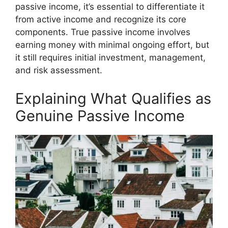
passive income, it’s essential to differentiate it
from active income and recognize its core
components. True passive income involves
earning money with minimal ongoing effort, but
it still requires initial investment, management,
and risk assessment.
Explaining What Qualifies as
Genuine Passive Income