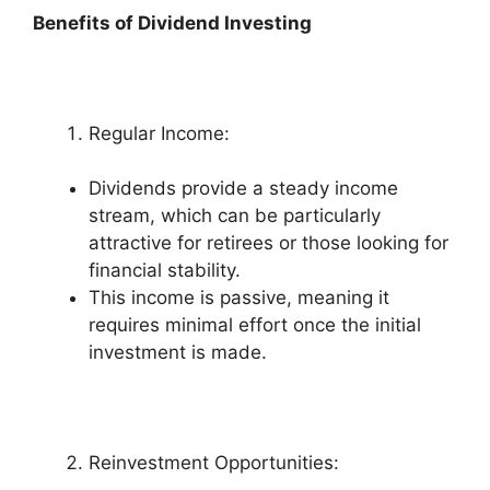
Benefits of Dividend Investing
Regular Income:
Dividends provide a steady income
stream, which can be particularly
attractive for retirees or those looking for
financial stability.
This income is passive, meaning it
requires minimal effort once the initial
investment is made.
Reinvestment Opportunities: