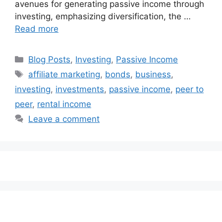
avenues for generating passive income through
investing, emphasizing diversification, the …
Read more
Categories
Blog Posts
,
Investing
,
Passive Income
Tags
affiliate marketing
,
bonds
,
business
,
investing
,
investments
,
passive income
,
peer to
peer
,
rental income
Leave a comment