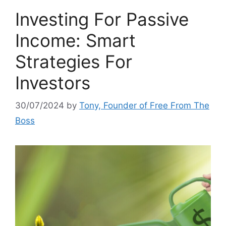
Investing For Passive
Income: Smart
Strategies For
Investors
30/07/2024
by
Tony, Founder of Free From The
Boss