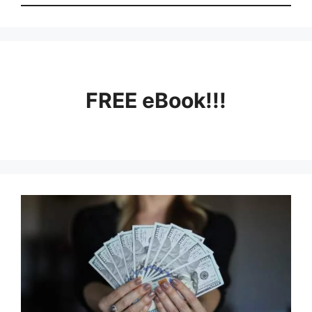
FREE eBook!!!