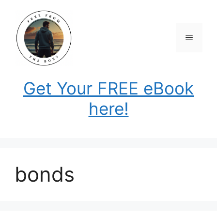
Skip
to
content
Menu
Get Your FREE eBook
here!
bonds