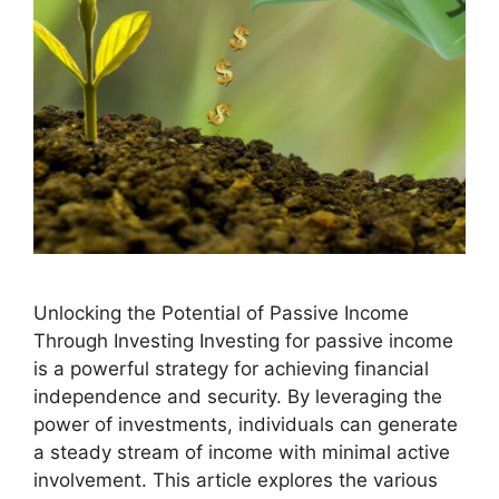
Unlocking the Potential of Passive Income
Through Investing Investing for passive income
is a powerful strategy for achieving financial
independence and security. By leveraging the
power of investments, individuals can generate
a steady stream of income with minimal active
involvement. This article explores the various