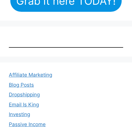
Grab it here TODAY!
Affiliate Marketing
Blog Posts
Dropshipping
Email Is King
Investing
Passive Income