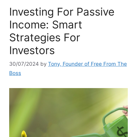
Investing For Passive
Income: Smart
Strategies For
Investors
30/07/2024
by
Tony, Founder of Free From The
Boss