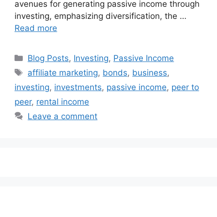
avenues for generating passive income through
investing, emphasizing diversification, the …
Read more
Categories
Blog Posts
,
Investing
,
Passive Income
Tags
affiliate marketing
,
bonds
,
business
,
investing
,
investments
,
passive income
,
peer to
peer
,
rental income
Leave a comment