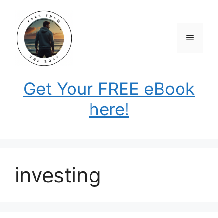
Skip
to
content
Menu
Get Your FREE eBook
here!
investing