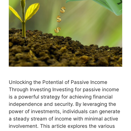
Unlocking the Potential of Passive Income
Through Investing Investing for passive income
is a powerful strategy for achieving financial
independence and security. By leveraging the
power of investments, individuals can generate
a steady stream of income with minimal active
involvement. This article explores the various