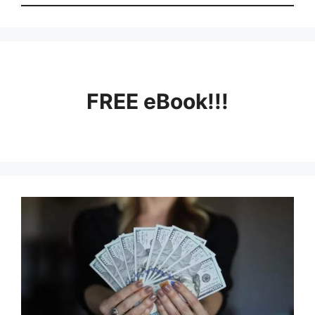
FREE eBook!!!