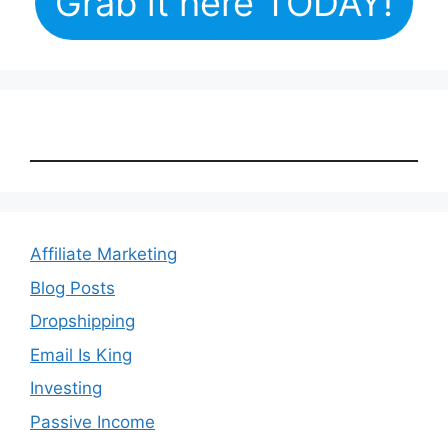
Grab it here TODAY!
Affiliate Marketing
Blog Posts
Dropshipping
Email Is King
Investing
Passive Income